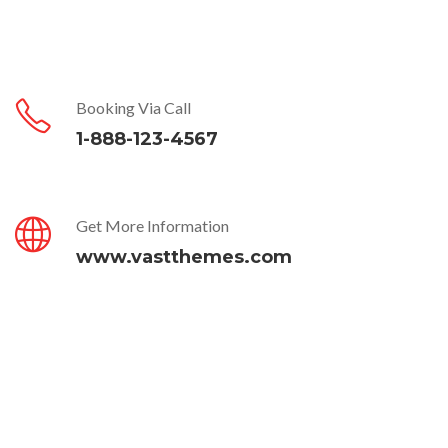
Booking Via Call
1-888-123-4567
Get More Information
www.vastthemes.com