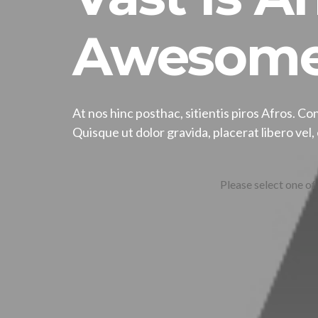
Awesome
At nos hinc posthac, sitientis piros Afros. Con
Quisque ut dolor gravida, placerat libero vel
Please select one of