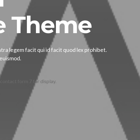
 Theme
tra legem facit qui id facit quod lex prohibet.
, euismod.
 contact form 7 for display.