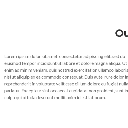
Ou
Lorem ipsum dolor sit amet, consectetur adipiscing elit, sed do
eiusmod tempor incididunt ut labore et dolore magna aliqua. Ut
enim ad minim veniam, quis nostrud exercitation ullamco labori
nisi ut aliquip ex ea commodo consequat. Duis aute irure dolor i
reprehenderit in voluptate velit esse cillum dolore eu fugiat null
pariatur. Excepteur sint occaecat cupidatat non proident, sunt in
culpa qui officia deserunt mollit anim id est laborum.