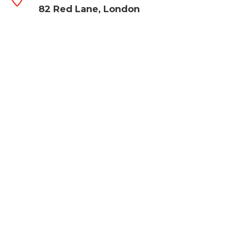
82 Red Lane, London