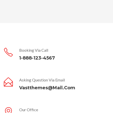
Booking Via Call
1-888-123-4567
Asking Question Via Email
Vastthemes@mail.com
Our Office