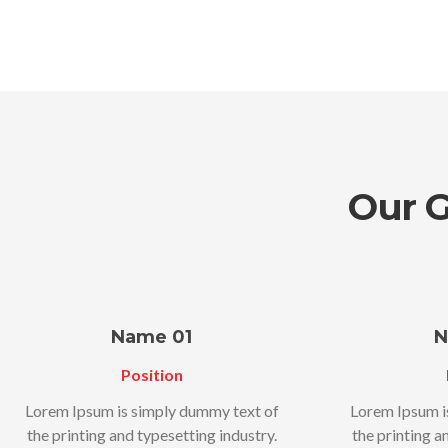
Our 
Name 01
N
Position
Lorem Ipsum is simply dummy text of
Lorem Ipsum i
the printing and typesetting industry.
the printing a