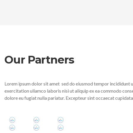
Our Partners
Lorem ipsum dolor sit amet sed do eiusmod tempor incididunt ut
exercitation ullamco laboris nisi ut aliquip ex ea commodo conseq
dolore eu fugiat nulla pariatur. Excepteur sint occaecat cupidatat