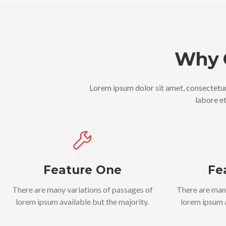
Why 
Lorem ipsum dolor sit amet, consectetur
labore e
Feature One
Fe
There are many variations of passages of
There are man
lorem ipsum available but the majority.
lorem ipsum a