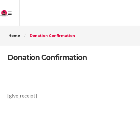
Home
Donation Confirmation
Donation Confirmation
[give_receipt]